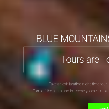
BLUE MOUNTAIN
Tours are T
Take an exhilarating night-time tou
Turn off the lights and immerse yourself into 
Learn 