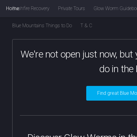
Home
Bushfire Recovery
Private Tours
Glow Worm Guidebo
Blue Mountains Things to Do
T & C
We're not open just now, but y
do in the
Find great Blue Mo