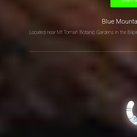
Blue Mount
Located near Mt Tomah Botanic Gardens in the Bilpi