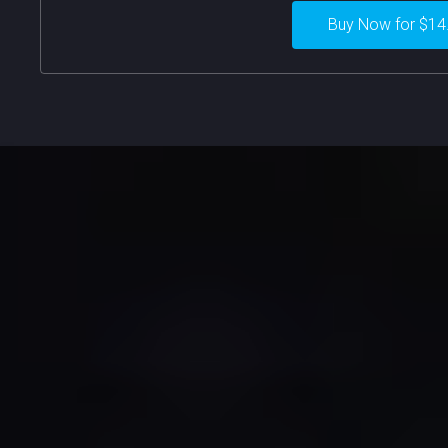
Buy Now for $14