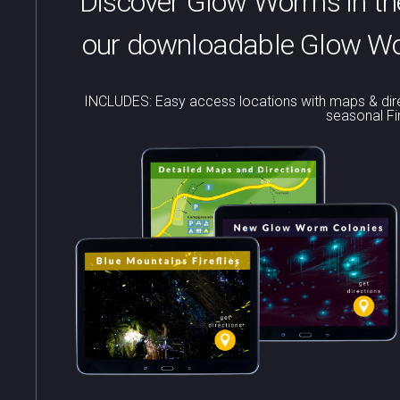
Discover Glow Worms in the
our downloadable Glow Wor
INCLUDES: Easy access locations with maps & dire
seasonal Fi